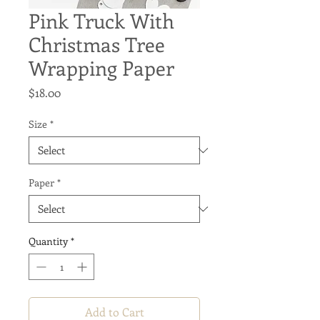
Pink Truck With
Christmas Tree
Wrapping Paper
Price
$18.00
Size
*
Paper
*
Quantity
*
Add to Cart