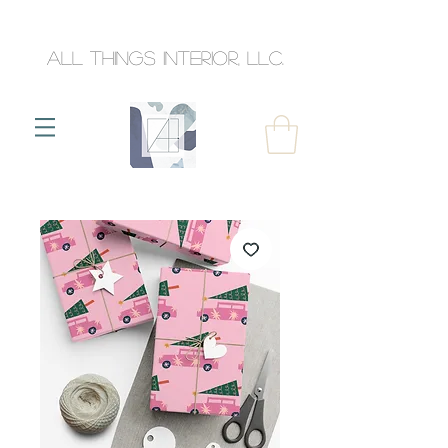
All Things Interior, llc.