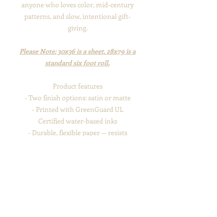
anyone who loves color, mid-century
patterns, and slow, intentional gift-
giving.
Please Note: 30x36 is a sheet. 28x79 is a
standard six foot roll.
Product features
- Two finish options: satin or matte
- Printed with GreenGuard UL
Certified water-based inks
- Durable, flexible paper — resists
scratching, tearing, and cracking when
folded
- Recyclable 100% paper construction
(no shrink wrap)
- Available in three sizes; assembled in
the USA from globally sourced parts