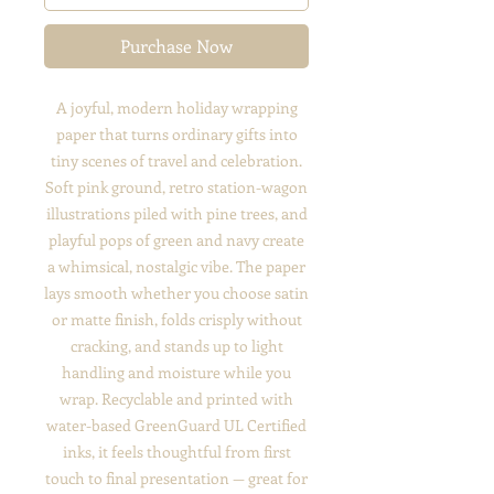
Purchase Now
A joyful, modern holiday wrapping
paper that turns ordinary gifts into
tiny scenes of travel and celebration.
Soft pink ground, retro station-wagon
illustrations piled with pine trees, and
playful pops of green and navy create
a whimsical, nostalgic vibe. The paper
lays smooth whether you choose satin
or matte finish, folds crisply without
cracking, and stands up to light
handling and moisture while you
wrap. Recyclable and printed with
water-based GreenGuard UL Certified
inks, it feels thoughtful from first
touch to final presentation — great for