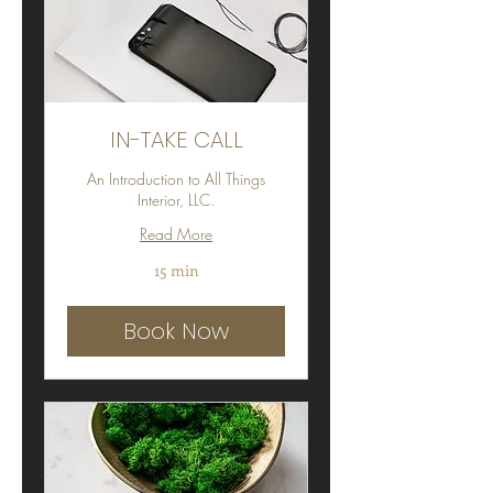
IN-TAKE CALL
An Introduction to All Things
Interior, LLC.
Read More
15 min
Book Now