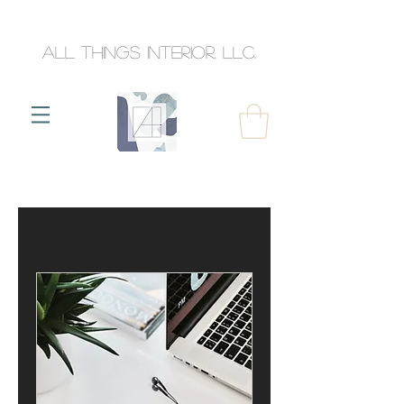
All Things Interior, llc.