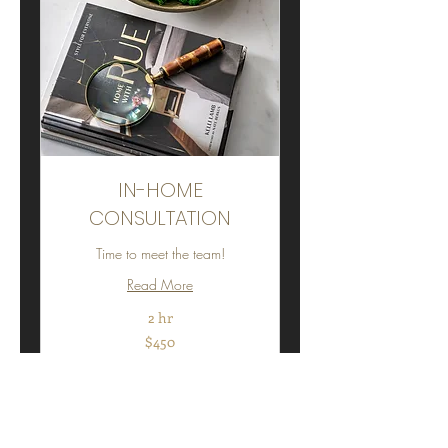
IN-HOME
CONSULTATION
Time to meet the team!
Read More
2 hr
450
$450
US
dollars
Book Now