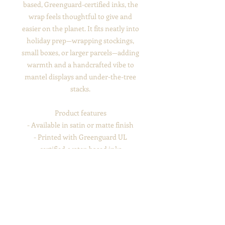
based, Greenguard-certified inks, the
wrap feels thoughtful to give and
easier on the planet. It fits neatly into
holiday prep—wrapping stockings,
small boxes, or larger parcels—adding
warmth and a handcrafted vibe to
mantel displays and under-the-tree
stacks.
Product features
- Available in satin or matte finish
- Printed with Greenguard UL
certified, water-based inks
- Durable, scratch- and water-resistant
paper
- Flexible — resists cracking when
folded or creased
- Recyclable 100% paper; no shrink
wrap