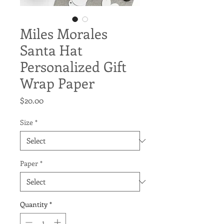
Miles Morales
Santa Hat
Personalized Gift
Wrap Paper
Price
$20.00
Size
*
Paper
*
Quantity
*