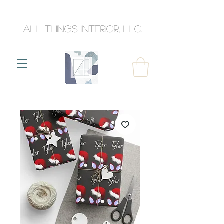
All Things Interior, llc.