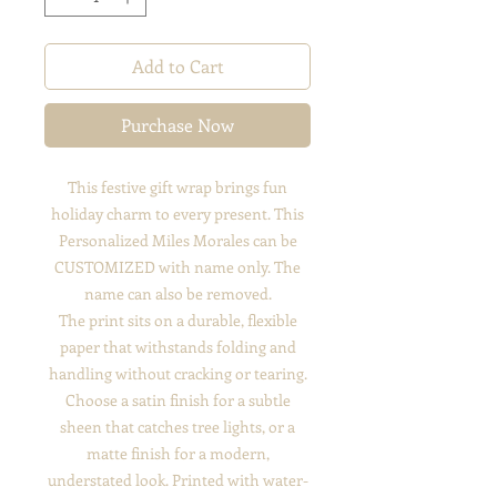
Add to Cart
Purchase Now
This festive gift wrap brings fun
holiday charm to every present. This
Personalized Miles Morales can be
CUSTOMIZED with name only. The
name can also be removed.
The print sits on a durable, flexible
paper that withstands folding and
handling without cracking or tearing.
Choose a satin finish for a subtle
sheen that catches tree lights, or a
matte finish for a modern,
understated look. Printed with water-