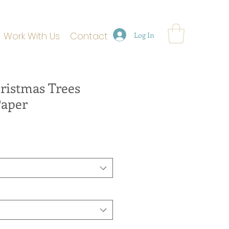
Work With Us
Contact
Log In
ristmas Trees
Paper