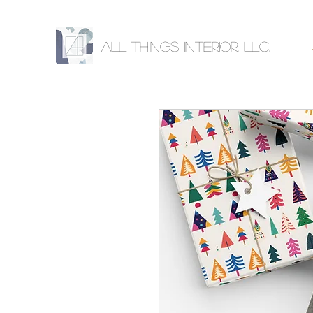
All Things Interior, llc.