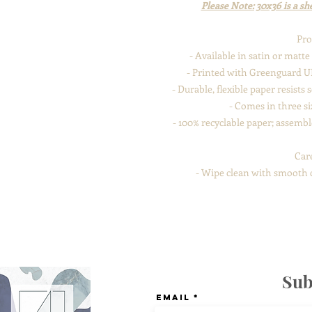
Please Note: 30x36 is a she
Pro
- Available in satin or matt
- Printed with Greenguard UL
- Durable, flexible paper resists
- Comes in three siz
- 100% recyclable paper; assemb
Car
- Wipe clean with smooth cl
Sub
Email