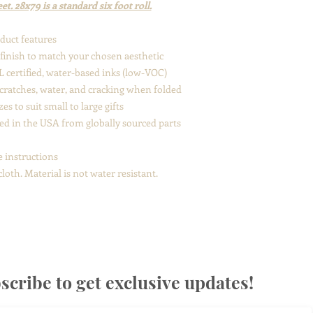
et. 28x79 is a standard six foot roll.
duct features
e finish to match your chosen aesthetic
 certified, water-based inks (low-VOC)
 scratches, water, and cracking when folded
es to suit small to large gifts
led in the USA from globally sourced parts
e instructions
oth. Material is not water resistant.
scribe to get exclusive updates!