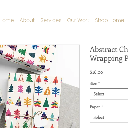
Home
About
Services
Our Work
Shop Home
Abstract Ch
Wrapping 
Price
$16.00
Size
*
Select
Paper
*
Select