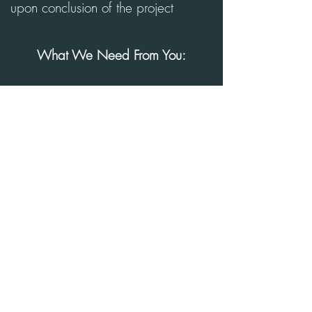
upon conclusion of the project
What We Need From You:
Measurements of existing space
(including windows + doors)
Photos of your existing space (from
every angle of the room)
Video footage of the desired area
4 inspirational photos
(Pinterest/Houzz Board)
Investment Range
Book Virtual Consultation