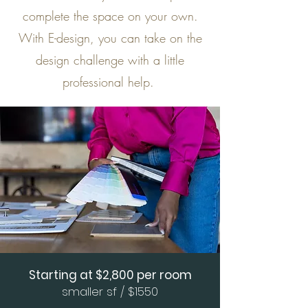
complete the space on your own.
With E-design, you can take on the
design challenge with a little
professional help.
Starting at $2,800 per room
smaller sf / $1550