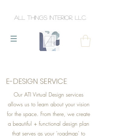
All Things Interior, llc.
E-DESIGN SERVICE
Our ATI Virtual Design services
allows us to learn about your vision
for the space. From there, we create
a beautiful + functional design plan
that serves as your 'roadmap' to