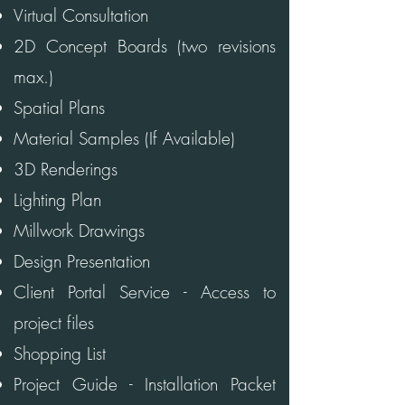
Virtual Consultation
2D Concept Boards (two revisions
max.)
Spatial Plans
Material Samples (If Available)
3D Renderings
Lighting Plan
Millwork Drawings
Design Presentation
Client Portal Service - Access to
project files
Shopping List
Project Guide - Installation Packet