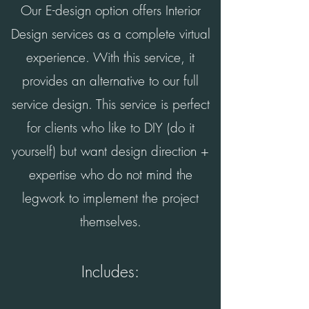
Our E-design option offers Interior
Design services as a complete virtual
experience. With this service, it
provides an alternative to our full
service design.
This service
is perfect
for clients who like to DIY (do it
yourself) but want design direction +
expertise who do not mind the
legwork to implement the project
themselves.
Includes: